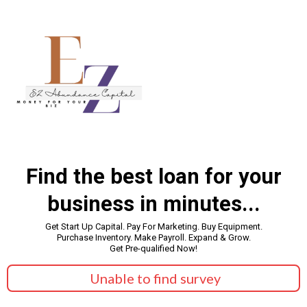
Find the best loan for your
business in minutes...
Get Start Up Capital. Pay For Marketing. Buy Equipment.
Purchase Inventory. Make Payroll. Expand & Grow.
Get Pre-qualified Now!
Unable to find survey