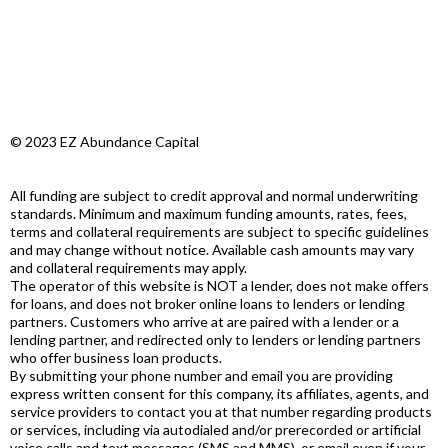
© 2023 EZ Abundance Capital
All funding are subject to credit approval and normal underwriting
standards. Minimum and maximum funding amounts, rates, fees,
terms and collateral requirements are subject to specific guidelines
and may change without notice. Available cash amounts may vary
and collateral requirements may apply.
The operator of this website is NOT a lender, does not make offers
for loans, and does not broker online loans to lenders or lending
partners. Customers who arrive at are paired with a lender or a
lending partner, and redirected only to lenders or lending partners
who offer business loan products.
By submitting your phone number and email you are providing
express written consent for this company, its affiliates, agents, and
service providers to contact you at that number regarding products
or services, including via autodialed and/or prerecorded or artificial
voice calls and text messages (SMS and MMS), or email even if your